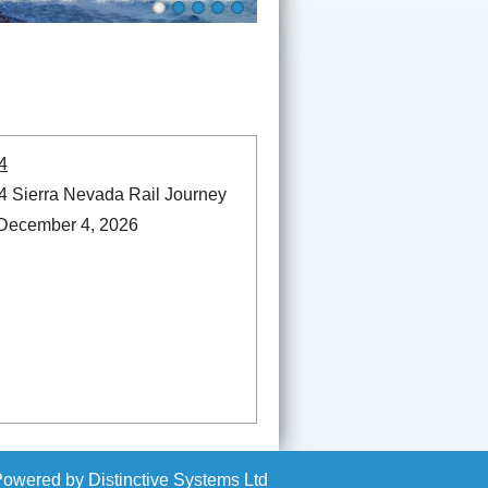
4
 Sierra Nevada Rail Journey
 December 4, 2026
Powered by
Distinctive Systems Ltd