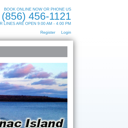
BOOK ONLINE NOW OR PHONE US
(856) 456-1121
R LINES ARE OPEN 9:00 AM - 4:00 PM
Register
Login