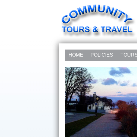
HOME
POLICIES
TOUR