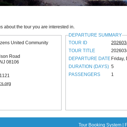
s about the tour you are interested in.
DEPARTURE SUMMARY
tizens United Community
TOUR ID
202603
TOUR TITLE
2026034
lson Road
DEPARTURE DATE
Friday,
 NJ 08106
DURATION (DAYS)
5
PASSENGERS
1
-1121
cs.org
Tour Booking System
| 