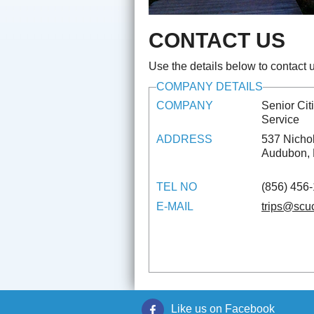
CONTACT US
Use the details below to contact u
COMPANY DETAILS
COMPANY
Senior Ci
Service
ADDRESS
537 Nicho
Audubon,
TEL NO
(856) 456
E-MAIL
trips@scu
Like us on Facebook