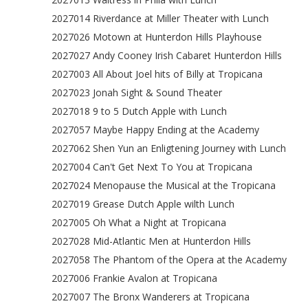
2027014 Riverdance at Miller Theater with Lunch
2027026 Motown at Hunterdon Hills Playhouse
2027027 Andy Cooney Irish Cabaret Hunterdon Hills
2027003 All About Joel hits of Billy at Tropicana
2027023 Jonah Sight & Sound Theater
2027018 9 to 5 Dutch Apple with Lunch
2027057 Maybe Happy Ending at the Academy
2027062 Shen Yun an Enligtening Journey with Lunch
2027004 Can't Get Next To You at Tropicana
2027024 Menopause the Musical at the Tropicana
2027019 Grease Dutch Apple wilth Lunch
2027005 Oh What a Night at Tropicana
2027028 Mid-Atlantic Men at Hunterdon Hills
2027058 The Phantom of the Opera at the Academy
2027006 Frankie Avalon at Tropicana
2027007 The Bronx Wanderers at Tropicana