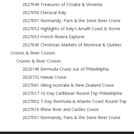
2027049 Treasures of Croatia & Slovenia
2027050 Classical Italy
2027051 Normandy, Paris & the Seine River Cruise
2027052 Highlights of Italy's Amalfi Coast & Rome
2027053 French Riviera Explorer
2027040 Christmas Markets of Montreal & Quebec
Cruises & River Cruises
Cruises & River Cruises
2026146 Bermuda Cruise out of Philadelphia
2026152 Hawaii Cruise
2027001 Viking Australia & New Zealand Cruise
2027017 10-Day Caribbean Round-Trip Philadelphia
2027002 7-Day Bermuda & Atlantic Coast Round-Trip
2027016 Rhine River and Castles Cruise
2027051 Normandy, Paris & the Seine River Cruise