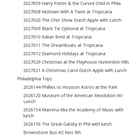
2027059 Harry Potter & the Cursed Child in Phila
2027008 Motown With A Twist at Tropicana
2027020 The Cher Show Dutch Apple with Lunch
2027009 Black Tie Optional at Tropicana
2027010 Italian Bred at Tropicana
2027011 The Dreamboats at Tropicana
2027012 Diamond Holidays at Tropicana
2027029 Christmas at the Playhouse Hunterdon Hills
2027021 A Christmas Carol Dutch Apple with Lunch
Philadelphia Trips
2026144 Phillies vs Houston Astros at the Park
2026120 Museum of the American Revolution W/
Lunch
2026154 Mamma Mia the Academy of Music with
lunch
2026156 The Great Gatsby in Phil with lunch
Brownstone Bus #2 Nov 9th