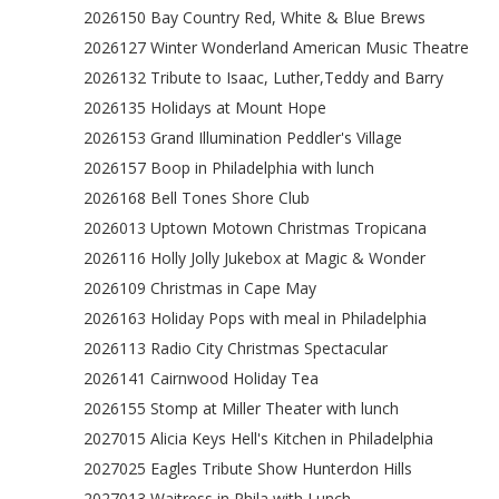
2026150 Bay Country Red, White & Blue Brews
2026127 Winter Wonderland American Music Theatre
2026132 Tribute to Isaac, Luther,Teddy and Barry
2026135 Holidays at Mount Hope
2026153 Grand Illumination Peddler's Village
2026157 Boop in Philadelphia with lunch
2026168 Bell Tones Shore Club
2026013 Uptown Motown Christmas Tropicana
2026116 Holly Jolly Jukebox at Magic & Wonder
2026109 Christmas in Cape May
2026163 Holiday Pops with meal in Philadelphia
2026113 Radio City Christmas Spectacular
2026141 Cairnwood Holiday Tea
2026155 Stomp at Miller Theater with lunch
2027015 Alicia Keys Hell's Kitchen in Philadelphia
2027025 Eagles Tribute Show Hunterdon Hills
2027013 Waitress in Phila with Lunch