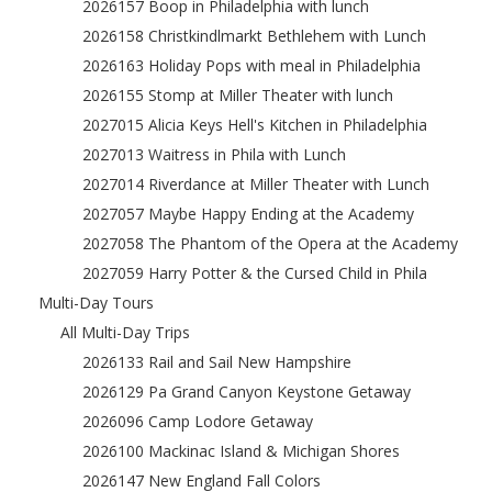
2026157 Boop in Philadelphia with lunch
2026158 Christkindlmarkt Bethlehem with Lunch
2026163 Holiday Pops with meal in Philadelphia
2026155 Stomp at Miller Theater with lunch
2027015 Alicia Keys Hell's Kitchen in Philadelphia
2027013 Waitress in Phila with Lunch
2027014 Riverdance at Miller Theater with Lunch
2027057 Maybe Happy Ending at the Academy
2027058 The Phantom of the Opera at the Academy
2027059 Harry Potter & the Cursed Child in Phila
Multi-Day Tours
All Multi-Day Trips
2026133 Rail and Sail New Hampshire
2026129 Pa Grand Canyon Keystone Getaway
2026096 Camp Lodore Getaway
2026100 Mackinac Island & Michigan Shores
2026147 New England Fall Colors