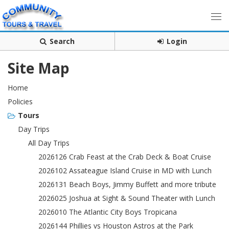
Search
Login
Site Map
Home
Policies
Tours
Day Trips
All Day Trips
2026126 Crab Feast at the Crab Deck & Boat Cruise
2026102 Assateague Island Cruise in MD with Lunch
2026131 Beach Boys, Jimmy Buffett and more tribute
2026025 Joshua at Sight & Sound Theater with Lunch
2026010 The Atlantic City Boys Tropicana
2026144 Phillies vs Houston Astros at the Park