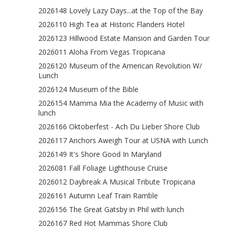
2026148 Lovely Lazy Days...at the Top of the Bay
2026110 High Tea at Historic Flanders Hotel
2026123 Hillwood Estate Mansion and Garden Tour
2026011 Aloha From Vegas Tropicana
2026120 Museum of the American Revolution W/
Lunch
2026124 Museum of the Bible
2026154 Mamma Mia the Academy of Music with
lunch
2026166 Oktoberfest - Ach Du Lieber Shore Club
2026117 Anchors Aweigh Tour at USNA with Lunch
2026149 It's Shore Good In Maryland
2026081 Fall Foliage Lighthouse Cruise
2026012 Daybreak A Musical Tribute Tropicana
2026161 Autumn Leaf Train Ramble
2026156 The Great Gatsby in Phil with lunch
2026167 Red Hot Mammas Shore Club