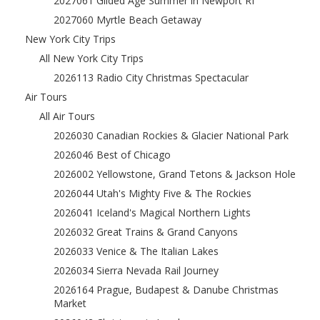
2027061 Gilded Age Summer in Newport RI
2027060 Myrtle Beach Getaway
New York City Trips
All New York City Trips
2026113 Radio City Christmas Spectacular
Air Tours
All Air Tours
2026030 Canadian Rockies & Glacier National Park
2026046 Best of Chicago
2026002 Yellowstone, Grand Tetons & Jackson Hole
2026044 Utah's Mighty Five & The Rockies
2026041 Iceland's Magical Northern Lights
2026032 Great Trains & Grand Canyons
2026033 Venice & The Italian Lakes
2026034 Sierra Nevada Rail Journey
2026164 Prague, Budapest & Danube Christmas
Market