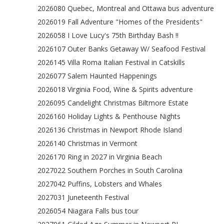
2026080 Quebec, Montreal and Ottawa bus adventure
2026019 Fall Adventure "Homes of the Presidents"
2026058 I Love Lucy's 75th Birthday Bash !!
2026107 Outer Banks Getaway W/ Seafood Festival
2026145 Villa Roma Italian Festival in Catskills
2026077 Salem Haunted Happenings
2026018 Virginia Food, Wine & Spirits adventure
2026095 Candelight Christmas Biltmore Estate
2026160 Holiday Lights & Penthouse Nights
2026136 Christmas in Newport Rhode Island
2026140 Christmas in Vermont
2026170 Ring in 2027 in Virginia Beach
2027022 Southern Porches in South Carolina
2027042 Puffins, Lobsters and Whales
2027031 Juneteenth Festival
2026054 Niagara Falls bus tour