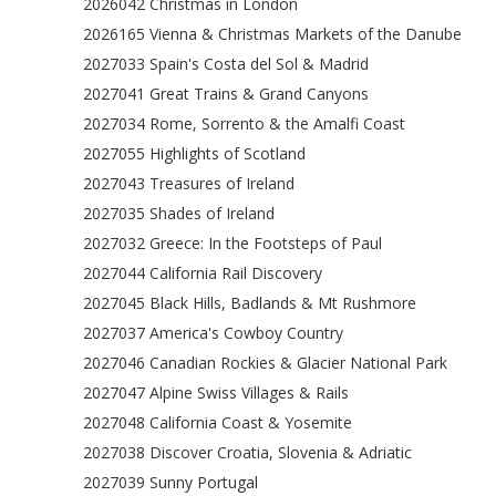
2026042 Christmas in London
2026165 Vienna & Christmas Markets of the Danube
2027033 Spain's Costa del Sol & Madrid
2027041 Great Trains & Grand Canyons
2027034 Rome, Sorrento & the Amalfi Coast
2027055 Highlights of Scotland
2027043 Treasures of Ireland
2027035 Shades of Ireland
2027032 Greece: In the Footsteps of Paul
2027044 California Rail Discovery
2027045 Black Hills, Badlands & Mt Rushmore
2027037 America's Cowboy Country
2027046 Canadian Rockies & Glacier National Park
2027047 Alpine Swiss Villages & Rails
2027048 California Coast & Yosemite
2027038 Discover Croatia, Slovenia & Adriatic
2027039 Sunny Portugal