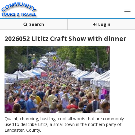
Search
Login
2026052 Lititz Craft Show with dinner
Quaint, charming, bustling, cool-all words that are commonly
used to describe Lititz, a small town in the northern party of
Lancaster, County.