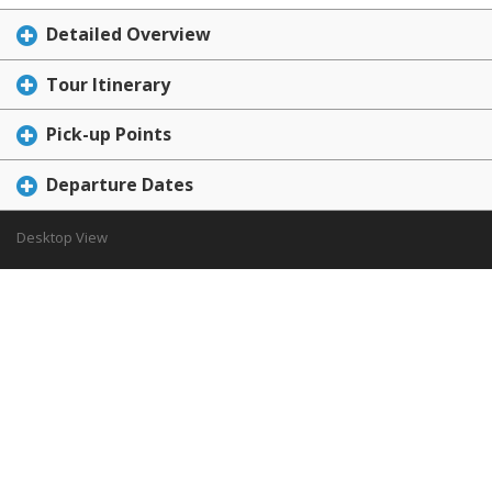
Detailed Overview
Tour Itinerary
Pick-up Points
Departure Dates
Desktop View