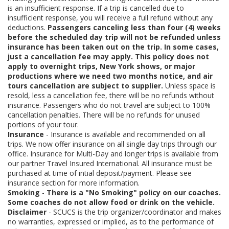
is an insufficient response. If a trip is cancelled due to
insufficient response, you will receive a full refund without any
deductions.
Passengers canceling less than four (4) weeks
before the scheduled day trip will not be refunded unless
insurance has been taken out on the trip. In some cases,
just a cancellation fee may apply. This policy does not
apply to overnight trips, New York shows, or major
productions where we need two months notice, and air
tours cancellation are subject to supplier.
Unless space is
resold, less a cancellation fee, there will be no refunds without
insurance. Passengers who do not travel are subject to 100%
cancellation penalties. There will be no refunds for unused
portions of your tour.
Insurance
- Insurance is available and recommended on all
trips. We now offer insurance on all single day trips through our
office. Insurance for Multi-Day and longer trips is available from
our partner Travel Insured International. All insurance must be
purchased at time of intial deposit/payment. Please see
insurance section for more information.
Smoking
-
There is a "No Smoking" policy on our coaches.
Some coaches do not allow food or drink on the vehicle.
Disclaimer
- SCUCS is the trip organizer/coordinator and makes
no warranties, expressed or implied, as to the performance of