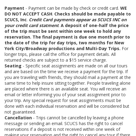
Payment
- Payment can be made by check or credit card.
WE
DO NOT ACCEPT CASH
.
Checks should be made payable to
SCUCS, Inc
.
Credit Card payments appear as SCUCS INC on
your credit card statment
.
A deposit of one-half the price
of the trip must be sent within one week to hold any
reservation. The final payment is due one month prior to
the date of the trip for day trips, two months for New
York City/Broadway productions and Multi-Day Trips.
For
longer trips, please call the office for payment details. All
returned checks are subject to a $15 service charge.
Seating
- Specific seat assignments are made on all our tours
and are based on the time we receive a payment for the trip. If
you are traveling with friends, they should mail a payment at the
same time to help insure sitting together. People traveling alone
are placed where there is an available seat. You will receive an
email or letter informing you of your seat assignment prior to
your trip. Any special request for seat assignments must be
done with each individual reservation and will be considered but
not guaranteed.
Cancellation
- Trips cannot be cancelled by leaving a phone
message or sending an email. SCUCS has the right to cancel
reservations if a deposit is not received within one week of
making your reservation and the right to cancel any tour if there