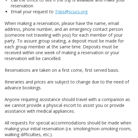
reservation
Email your request to
Trips@scucs.org
When making a reservation, please have the name, email
address, phone number, and an emergency contact person
(someone not traveling with you) for each member of your
party. To assure group seating, a deposit must be made for
each group member at the same time. Deposits must be
received within one week of making a reservation or your
reservation will be cancelled.
Reservations are taken on a first come, first served basis.
Itineraries and prices are subject to change due to the need of
advance bookings.
Anyone requiring assistance should travel with a companion as
we cannot provide a physical escort to assist you or provide
assistance with medical appliances.
All requests for special accommodations should be made when
making your initial reservation (i.e. smoking/non-smoking room,
walking difficulties, etc.).