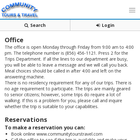
Search
Login
Office
The office is open Monday through Friday from 9:00 am to 4:00
pm. The telephone number is (856) 456-1121. Press 2 for the
Trips Department. If all the lines to our department are busy,
you will be able to leave a message and we will call you back.
Meal choices should be called in after 4:00 and left on the
answering machine.
There is no residency requirement for any of our trips. There is
no age requirement to participate. The trips are mainly geared
to senior citizens; however, some trips do require a lot of
walking. If this is a problem for you, please call and inquire
whether the trip is suitable to your capabilities.
Reservations
To make a reservation you can:
Book online www.communitytourstravel.com
Call the office to see if the trip is available and make your