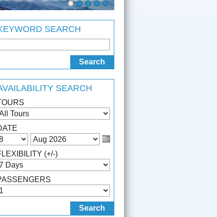
KEYWORD SEARCH
AVAILABILITY SEARCH
TOURS
DATE
FLEXIBILITY (+/-)
PASSENGERS