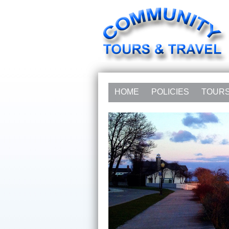
HOME
POLICIES
TOUR