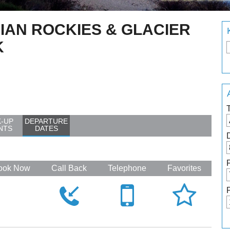
IAN ROCKIES & GLACIER
K
K-UP
DEPARTURE
NTS
DATES
ook Now
Call Back
Telephone
Favorites



