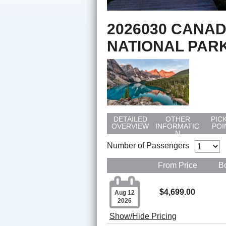
2026030 CANAD
NATIONAL PAR
DETAILED
OTHER
PIC
OVERVIEW
INFORMATIO
POI
N
Number of Passengers
From Price
B

$4,699.00
Aug 12
2026
Show/Hide Pricing