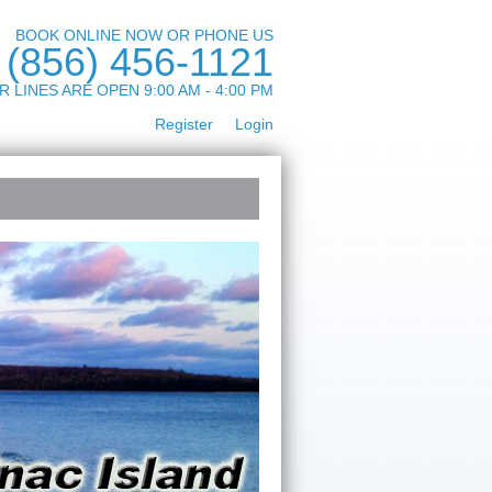
BOOK ONLINE NOW OR PHONE US
(856) 456-1121
R LINES ARE OPEN 9:00 AM - 4:00 PM
Register
Login