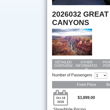
2026032 GREAT
CANYONS
DETAILED
OTHER
PIC
OVERVIEW
INFORMATIO
POI
N
Number of Passengers
From Price
B

$3,899.00
Oct 18
2026
Show/Hide Pricing