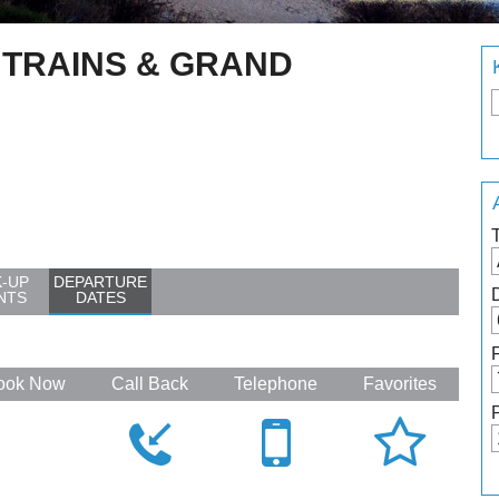
 TRAINS & GRAND
K-UP
DEPARTURE
NTS
DATES
ook Now
Call Back
Telephone
Favorites



