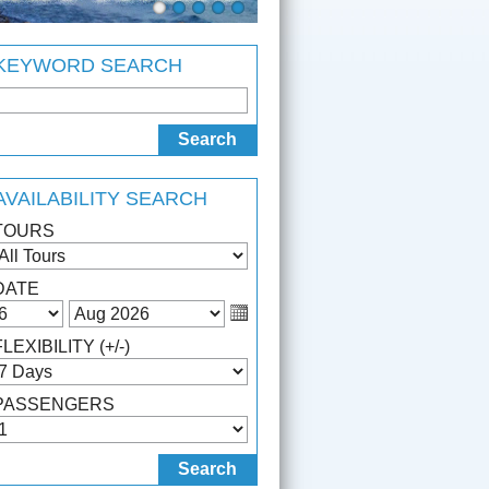
KEYWORD SEARCH
AVAILABILITY SEARCH
TOURS
DATE
FLEXIBILITY (+/-)
PASSENGERS