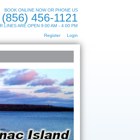
BOOK ONLINE NOW OR PHONE US
(856) 456-1121
R LINES ARE OPEN 9:00 AM - 4:00 PM
Register
Login