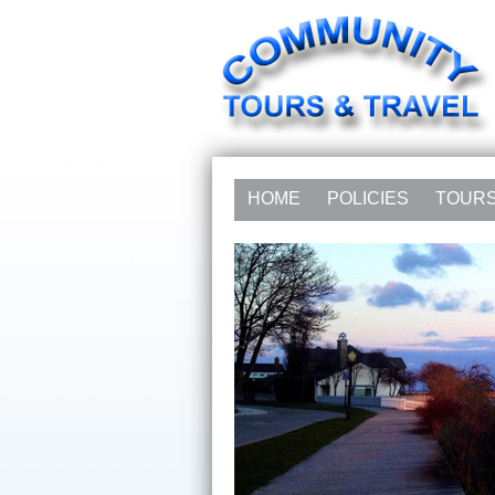
HOME
POLICIES
TOUR