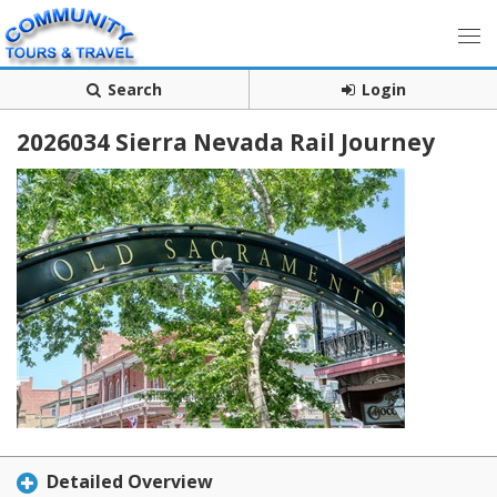
Search
Login
2026034 Sierra Nevada Rail Journey
Detailed Overview