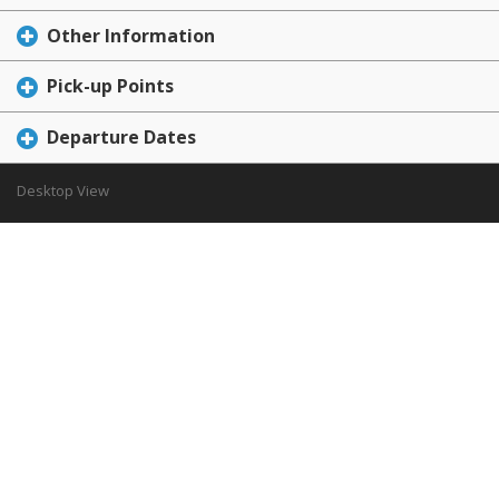
Other Information
Pick-up Points
Departure Dates
Desktop View