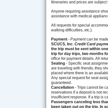
Itineraries and prices are subjec
Anyone requiring assistance shoul
assistance with medical applianc
All requests for special accommo
walking difficulties, etc.).
Payment
- Payment can be made 
SCUCS, Inc
.
Credit Card payme
the trip must be sent within on
trip for day trips, two months
office for payment details. All re
Seating
- Specific seat assignmen
are traveling with friends, they s
placed where there is an available
Any special request for seat assi
guaranteed.
Cancellation
- Trips cannot be c
reservations if a deposit is not r
insufficient response. If a trip is
Passengers canceling less than
been taken out on the trip. In s