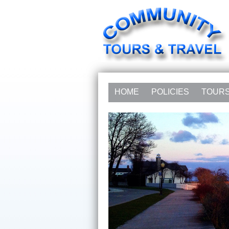
HOME
POLICIES
TOUR