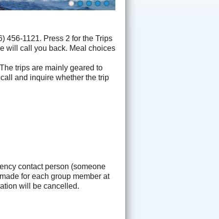
 456-1121. Press 2 for the Trips
e will call you back. Meal choices
 The trips are mainly geared to
 call and inquire whether the trip
gency contact person (someone
be made for each group member at
tion will be cancelled.