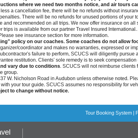
ctions where we need two months notice, and air tours canc
less a cancellation fee, there will be no refunds without insura
enalties. There will be no refunds for unused portions of your to
le and recommended on all trips. We now offer insurance on all si
 trips is available from our partner Travel Insured Internationa
. Please see insurance section for more information.
ing" policy on our coaches. Some coaches do not allow food
rganizer/coordinator and makes no warranties, expressed or impl
subcontractor's failure to perform, SCUCS will diligently pursue
ee restitution. Clients' sole remedy is to seek compensation di
nd vary due to conditions
. SCUCS will not reimburse clients 
he group.
 537 W. Nicholson Road in Audubon unless otherwise noted. Plea
n with your tour guide. SCUCS assumes no responsibility for vehic
ect to change without notice.
Tour Booking System
| 
vel