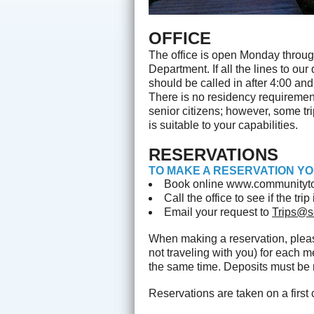
OFFICE
The office is open Monday throug
Department. If all the lines to o
should be called in after 4:00 an
There is no residency requirement 
senior citizens; however, some trip
is suitable to your capabilities.
RESERVATIONS
TO MAKE A RESERVATION YO
Book online www.communityto
Call the office to see if the tr
Email your request to
Trips@s
When making a reservation, ple
not traveling with you) for each 
the same time. Deposits must be r
Reservations are taken on a first 