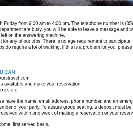
h Friday from 9:00 am to 4:00 pm. The telephone number is (856)
ur department are busy, you will be able to leave a message and w
d left on the answering machine.
for any of our trips. There is no age requirement to participate.
s do require a lot of walking. If this is a problem for you, please
U CAN:
urstravel.com
ip is available and make your reservation
cucs.org
ase have the name, email address, phone number, and an emer
member of your party. To assure group seating, a deposit must 
eceived within one week of making a reservation or your reserva
come, first served basis.