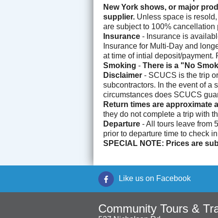
New York shows, or major produ
supplier.
Unless space is resold, 
are subject to 100% cancellation p
Insurance
- Insurance is availab
Insurance for Multi-Day and longer
at time of intial deposit/payment
Smoking
-
There is a "No Smok
Disclaimer
- SCUCS is the trip o
subcontractors. In the event of a 
circumstances does SCUCS guarant
Return times are approximate a
they do not complete a trip with t
Departure
- All tours leave from
prior to departure time to check i
SPECIAL NOTE: Prices are subj
Like us on Facebook
Community Tours & Tra