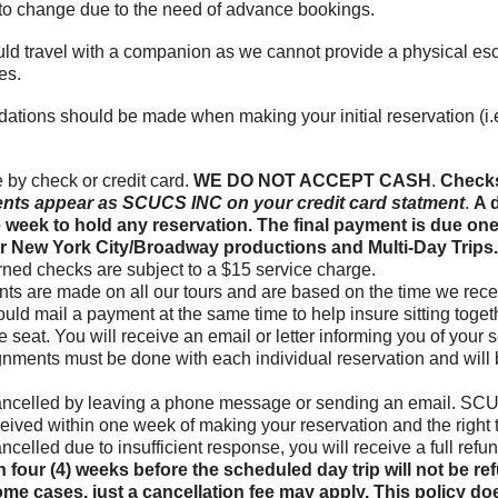
t to change due to the need of advance bookings.
d travel with a companion as we cannot provide a physical esco
es.
dations should be made when making your initial reservation (
by check or credit card.
WE DO NOT ACCEPT CASH
.
Checks
nts appear as SCUCS INC on your credit card statment
.
A d
e week to hold any reservation. The final payment is due one
 for New York City/Broadway productions and Multi-Day Trips
turned checks are subject to a $15 service charge.
ts are made on all our tours and are based on the time we receiv
hould mail a payment at the same time to help insure sitting toge
 seat. You will receive an email or letter informing you of your s
gnments must be done with each individual reservation and will
ancelled by leaving a phone message or sending an email. SCUC
eceived within one week of making your reservation and the right t
 cancelled due to insufficient response, you will receive a full re
 four (4) weeks before the scheduled day trip will not be r
ome cases, just a cancellation fee may apply. This policy doe