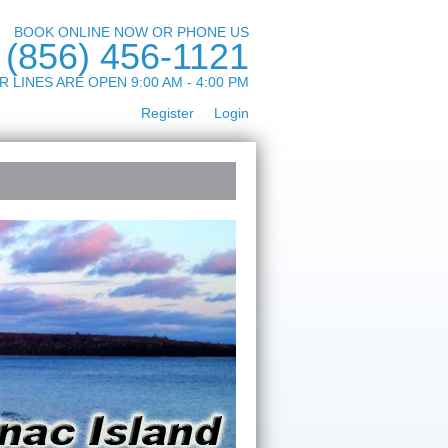
BOOK ONLINE NOW OR PHONE US
(856) 456-1121
R LINES ARE OPEN 9:00 AM - 4:00 PM
Register
Login