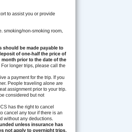
rt to assist you or provide
i.e. smoking/non-smoking room,
 should be made payable to
eposit of one-half the price of
 month prior to the date of the
.
For longer trips, please call the
e a payment for the trip. If you
ther. People traveling alone are
eat assignment prior to your trip.
 be considered but not
S has the right to cancel
o cancel any tour if there is an
fund without any deductions.
efunded unless insurance has
s not apply to overnight trips,