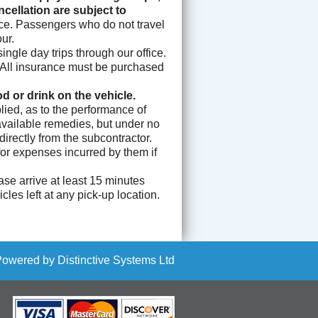
ellation are subject to
nce. Passengers who do not travel
ur.
ngle day trips through our office.
l. All insurance must be purchased
 or drink on the vehicle.
ied, as to the performance of
 available remedies, but under no
rectly from the subcontractor.
for expenses incurred by them if
se arrive at least 15 minutes
les left at any pick-up location.
Powered by
Distinctive Systems Ltd