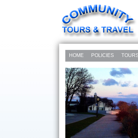
HOME
POLICIES
TOUR