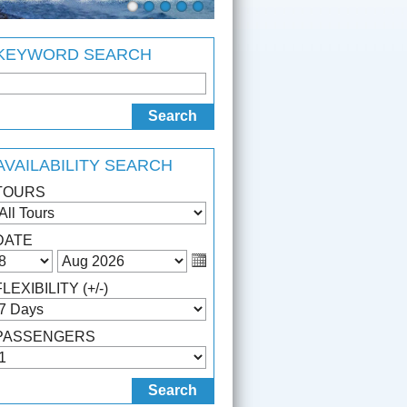
KEYWORD SEARCH
AVAILABILITY SEARCH
TOURS
DATE
FLEXIBILITY (+/-)
PASSENGERS