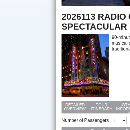
2026113 RADIO
SPECTACULAR
90-minut
musical 
tradition
DETAILED
TOUR
OT
OVERVIEW
ITINERARY
INFOR
Number of Passengers