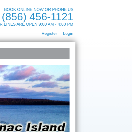
BOOK ONLINE NOW OR PHONE US
(856) 456-1121
R LINES ARE OPEN 9:00 AM - 4:00 PM
Register
Login