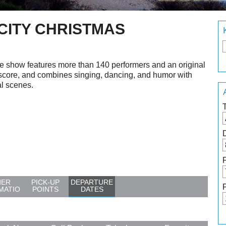
 CITY CHRISTMAS
e show features more than 140 performers and an original
score, and combines singing, dancing, and humor with
al scenes.
HER
PICK-UP
DEPARTURE
MATIO
POINTS
DATES
N