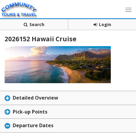
Search
Login
2026152 Hawaii Cruise
Detailed Overview
Pick-up Points
Departure Dates