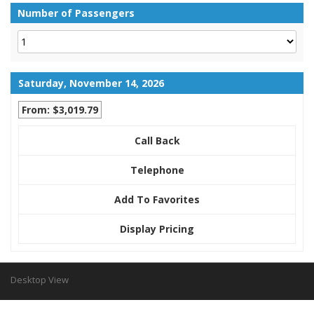
Number of Passengers
Saturday, November 14, 2026
From: $3,019.79
Call Back
Telephone
Add To Favorites
Display Pricing
Desktop View